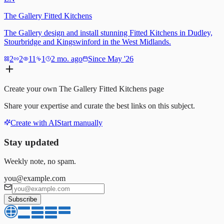
The Gallery Fitted Kitchens
The Gallery design and install stunning Fitted Kitchens in Dudley,
Stourbridge and Kingswinford in the West Midlands.
2
2
11
1
2 mo. ago
Since May '26
Create your own
The Gallery Fitted Kitchens
page
Share your expertise and curate the best links on this subject.
Create with AI
Start manually
Stay updated
Weekly note, no spam.
you@example.com
Subscribe