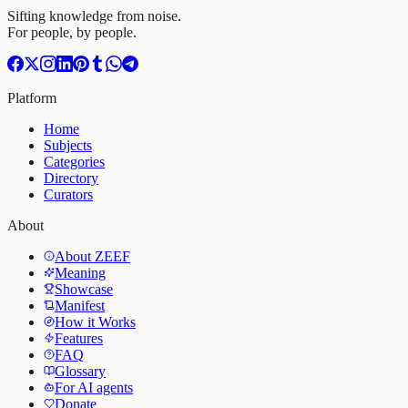
Sifting knowledge from noise.
For people, by people.
Platform
Home
Subjects
Categories
Directory
Curators
About
About ZEEF
Meaning
Showcase
Manifest
How it Works
Features
FAQ
Glossary
For AI agents
Donate