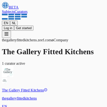
BETA
Subjects
Curators
EN
NL
Log in
Get started
thegalleryfittedkitchens
.zeef.com
Company
The Gallery Fitted Kitchens
1
curator
active
The Gallery Fitted Kitchens
thegalleryfittedkitchens
EN